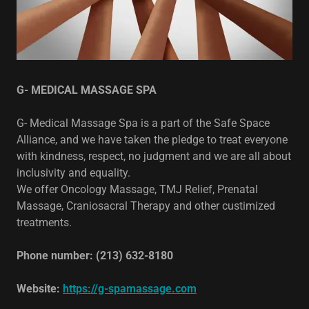
G- MEDICAL MASSAGE SPA
G- Medical Massage Spa is a part of the Safe Space
Alliance, and we have taken the pledge to treat everyone
with kindness, respect, no judgment and we are all about
inclusivity and equality.
We offer Oncology Massage, TMJ Relief, Prenatal
Massage, Craniosacral Therapy and other custimized
treatments.
Phone number: (213) 632-8180
Website:
https://g-spamassage.com