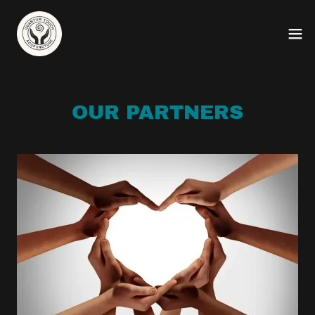
OUR PARTNERS